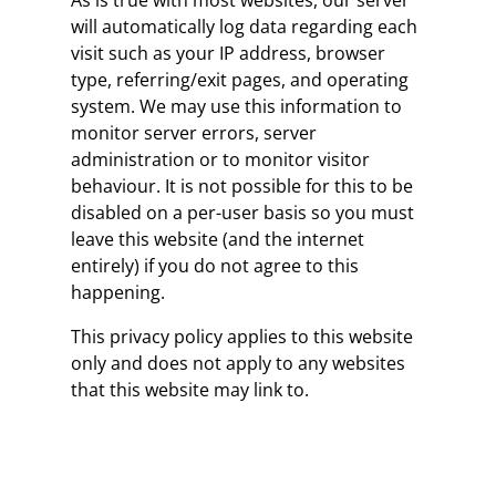
As is true with most websites, our server
will automatically log data regarding each
visit such as your IP address, browser
type, referring/exit pages, and operating
system. We may use this information to
monitor server errors, server
administration or to monitor visitor
behaviour. It is not possible for this to be
disabled on a per-user basis so you must
leave this website (and the internet
entirely) if you do not agree to this
happening.
This privacy policy applies to this website
only and does not apply to any websites
that this website may link to.