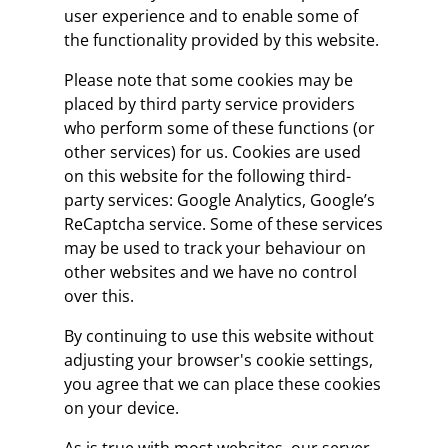
user experience and to enable some of
the functionality provided by this website.
Please note that some cookies may be
placed by third party service providers
who perform some of these functions (or
other services) for us. Cookies are used
on this website for the following third-
party services: Google Analytics, Google’s
ReCaptcha service. Some of these services
may be used to track your behaviour on
other websites and we have no control
over this.
By continuing to use this website without
adjusting your browser's cookie settings,
you agree that we can place these cookies
on your device.