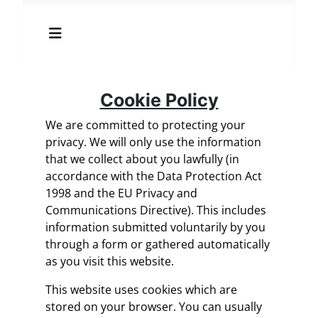
Cookie Policy
We are committed to protecting your
privacy. We will only use the information
that we collect about you lawfully (in
accordance with the Data Protection Act
1998 and the EU Privacy and
Communications Directive). This includes
information submitted voluntarily by you
through a form or gathered automatically
as you visit this website.
This website uses cookies which are
stored on your browser. You can usually