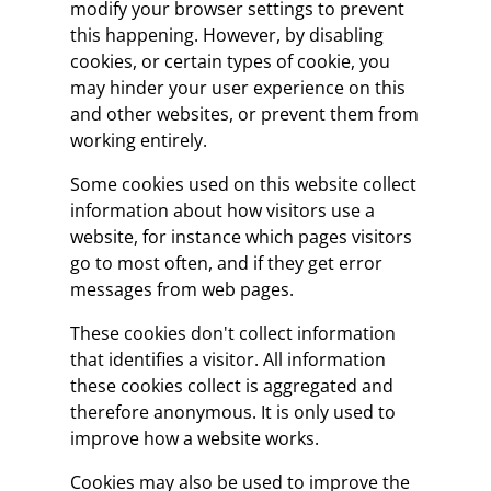
modify your browser settings to prevent
this happening. However, by disabling
cookies, or certain types of cookie, you
may hinder your user experience on this
and other websites, or prevent them from
working entirely.
Some cookies used on this website collect
information about how visitors use a
website, for instance which pages visitors
go to most often, and if they get error
messages from web pages.
These cookies don't collect information
that identifies a visitor. All information
these cookies collect is aggregated and
therefore anonymous. It is only used to
improve how a website works.
Cookies may also be used to improve the