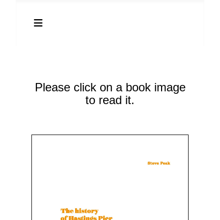
Please click on a book image
to read it.