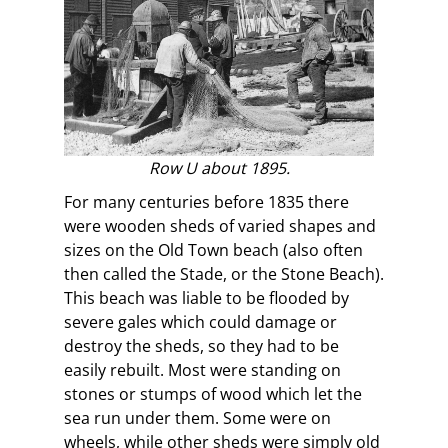
Row U about 1895.
For many centuries before 1835 there
were wooden sheds of varied shapes and
sizes on the Old Town beach (also often
then called the Stade, or the Stone Beach).
This beach was liable to be flooded by
severe gales which could damage or
destroy the sheds, so they had to be
easily rebuilt. Most were standing on
stones or stumps of wood which let the
sea run under them. Some were on
wheels, while other sheds were simply old