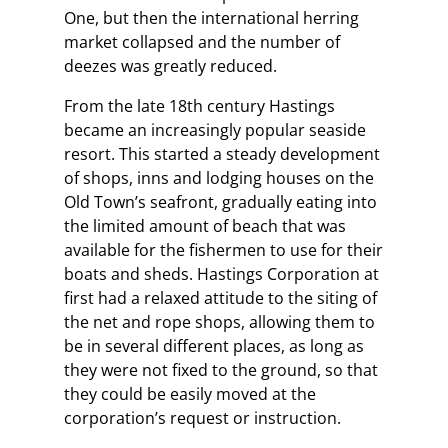
One, but then the international herring
market collapsed and the number of
deezes was greatly reduced.
From the late 18th century Hastings
became an increasingly popular seaside
resort. This started a steady development
of shops, inns and lodging houses on the
Old Town’s seafront, gradually eating into
the limited amount of beach that was
available for the fishermen to use for their
boats and sheds. Hastings Corporation at
first had a relaxed attitude to the siting of
the net and rope shops, allowing them to
be in several different places, as long as
they were not fixed to the ground, so that
they could be easily moved at the
corporation’s request or instruction.