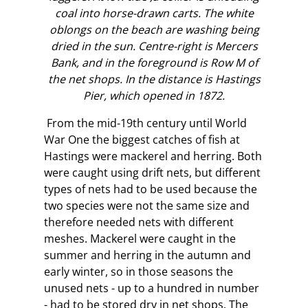
coal into horse-drawn carts. The white
oblongs on the beach are washing being
dried in the sun. Centre-right is Mercers
Bank, and in the foreground is Row M of
the net shops. In the distance is Hastings
Pier, which opened in 1872.
From the mid-19th century until World
War One the biggest catches of fish at
Hastings were mackerel and herring. Both
were caught using drift nets, but different
types of nets had to be used because the
two species were not the same size and
therefore needed nets with different
meshes. Mackerel were caught in the
summer and herring in the autumn and
early winter, so in those seasons the
unused nets - up to a hundred in number
- had to be stored dry in net shops. The