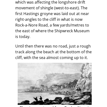
which was affecting the longshore drift
movement of shingle (west-to-east). The
first Hastings groyne was laid out at near
right-angles to the cliff in what is now
Rock-a-Nore Road, a few yards/metres to
the east of where the Shipwreck Museum
is today.
Until then there was no road, just a rough
track along the beach at the bottom of the
cliff, with the sea almost coming up to it.