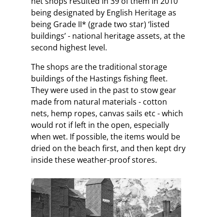
net shops resulted in 39 of them in 2010
being designated by English Heritage as
being Grade II* (grade two star) ‘listed
buildings’ - national heritage assets, at the
second highest level.
The shops are the traditional storage
buildings of the Hastings fishing fleet.
They were used in the past to stow gear
made from natural materials - cotton
nets, hemp ropes, canvas sails etc - which
would rot if left in the open, especially
when wet. If possible, the items would be
dried on the beach first, and then kept dry
inside these weather-proof stores.