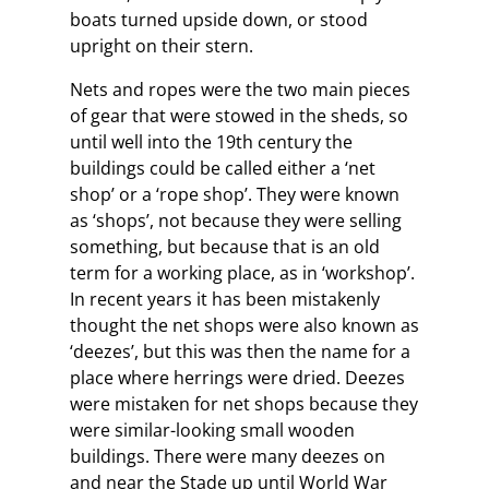
boats turned upside down, or stood
upright on their stern.
Nets and ropes were the two main pieces
of gear that were stowed in the sheds, so
until well into the 19th century the
buildings could be called either a ‘net
shop’ or a ‘rope shop’. They were known
as ‘shops’, not because they were selling
something, but because that is an old
term for a working place, as in ‘workshop’.
In recent years it has been mistakenly
thought the net shops were also known as
‘deezes’, but this was then the name for a
place where herrings were dried. Deezes
were mistaken for net shops because they
were similar-looking small wooden
buildings. There were many deezes on
and near the Stade up until World War