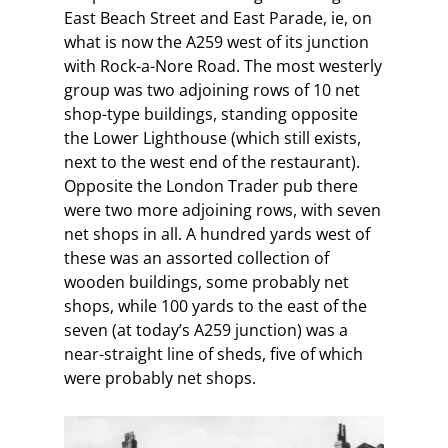
East Beach Street and East Parade, ie, on
what is now the A259 west of its junction
with Rock-a-Nore Road. The most westerly
group was two adjoining rows of 10 net
shop-type buildings, standing opposite
the Lower Lighthouse (which still exists,
next to the west end of the restaurant).
Opposite the London Trader pub there
were two more adjoining rows, with seven
net shops in all. A hundred yards west of
these was an assorted collection of
wooden buildings, some probably net
shops, while 100 yards to the east of the
seven (at today’s A259 junction) was a
near-straight line of sheds, five of which
were probably net shops.