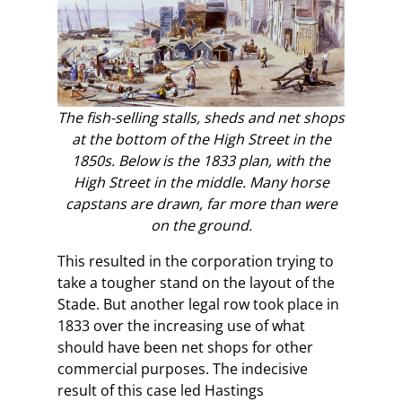
The fish-selling stalls, sheds and net shops
at the bottom of the High Street in the
1850s. Below is the 1833 plan, with the
High Street in the middle. Many horse
capstans are drawn, far more than were
on the ground.
This resulted in the corporation trying to
take a tougher stand on the layout of the
Stade. But another legal row took place in
1833 over the increasing use of what
should have been net shops for other
commercial purposes. The indecisive
result of this case led Hastings