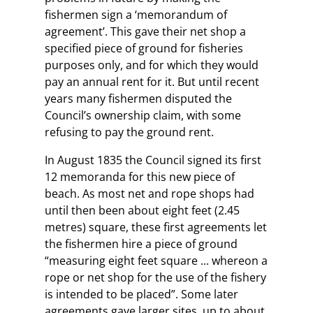
fishermen sign a ‘memorandum of
agreement’. This gave their net shop a
specified piece of ground for fisheries
purposes only, and for which they would
pay an annual rent for it. But until recent
years many fishermen disputed the
Council’s ownership claim, with some
refusing to pay the ground rent.
In August 1835 the Council signed its first
12 memoranda for this new piece of
beach. As most net and rope shops had
until then been about eight feet (2.45
metres) square, these first agreements let
the fishermen hire a piece of ground
“measuring eight feet square ... whereon a
rope or net shop for the use of the fishery
is intended to be placed”. Some later
agreements gave larger sites, up to about