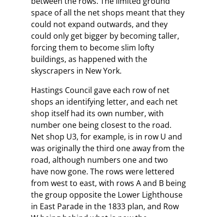
between the rows. The limited ground
space of all the net shops meant that they
could not expand outwards, and they
could only get bigger by becoming taller,
forcing them to become slim lofty
buildings, as happened with the
skyscrapers in New York.
Hastings Council gave each row of net
shops an identifying letter, and each net
shop itself had its own number, with
number one being closest to the road.
Net shop U3, for example, is in row U and
was originally the third one away from the
road, although numbers one and two
have now gone. The rows were lettered
from west to east, with rows A and B being
the group opposite the Lower Lighthouse
in East Parade in the 1833 plan, and Row