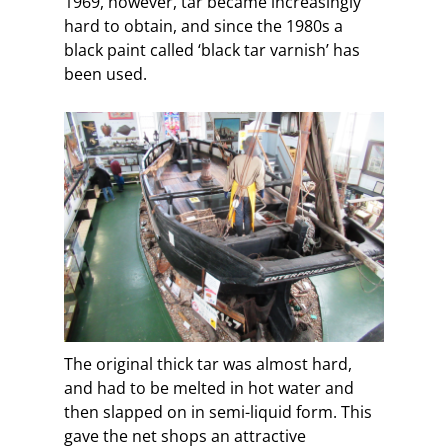
1969, however, tar became increasingly
hard to obtain, and since the 1980s a
black paint called ‘black tar varnish’ has
been used.
The original thick tar was almost hard,
and had to be melted in hot water and
then slapped on in semi-liquid form. This
gave the net shops an attractive