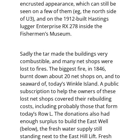
encrusted appearance, which can still be
seen on a few of them (eg, the north side
of U3), and on the 1912-built Hastings
lugger Enterprise RX 278 inside the
Fishermen’s Museum.
Sadly the tar made the buildings very
combustible, and many net shops were
lost to fires. The biggest fire, in 1846,
burnt down about 20 net shops on, and to
seaward of, today’s Winkle Island. A public
subscription to help the owners of these
lost net shops covered their rebuilding
costs, including probably those that form
today’s Row L. The donations also had
enough surplus to build the East Well
(below), the fresh water supply still
standing next to the East Hill Lift. Fresh