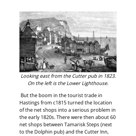
Looking east from the Cutter pub in 1823.
On the left is the Lower Lighthouse.
But the boom in the tourist trade in
Hastings from c1815 turned the location
of the net shops into a serious problem in
the early 1820s. There were then about 60
net shops between Tamarisk Steps (next
to the Dolphin pub) and the Cutter Inn,