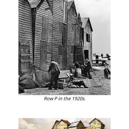
Row P in the 1920s.