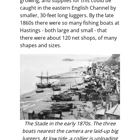
growing, and supplies for this could be
caught in the eastern English Channel by
smaller, 30-feet long luggers. By the late
1860s there were so many fishing boats at
Hastings - both large and small - that
there were about 120 net shops, of many
shapes and sizes.
The Stade in the early 1870s. The three
boats nearest the camera are laid-up big
luggers. At low tide ,a collier is unloading