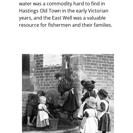
water was a commodity hard to find in
Hastings Old Town in the early Victorian
years, and the East Well was a valuable
resource for fishermen and their families.