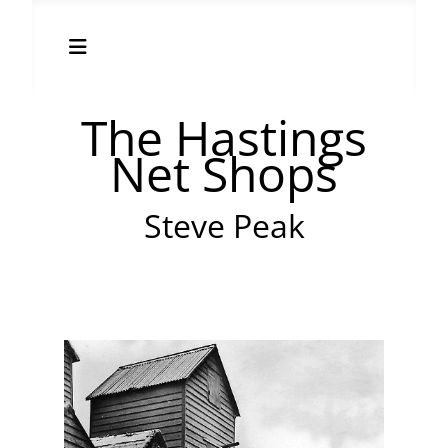
The Hastings
Net Shops
Steve Peak