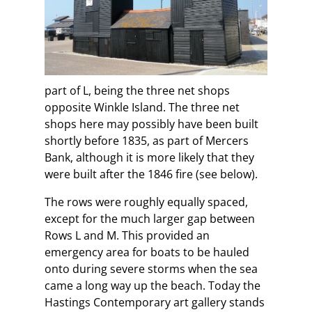
part of L, being the three net shops
opposite Winkle Island. The three net
shops here may possibly have been built
shortly before 1835, as part of Mercers
Bank, although it is more likely that they
were built after the 1846 fire (see below).
The rows were roughly equally spaced,
except for the much larger gap between
Rows L and M. This provided an
emergency area for boats to be hauled
onto during severe storms when the sea
came a long way up the beach. Today the
Hastings Contemporary art gallery stands