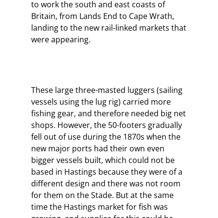
to work the south and east coasts of
Britain, from Lands End to Cape Wrath,
landing to the new rail-linked markets that
were appearing.
These large three-masted luggers (sailing
vessels using the lug rig) carried more
fishing gear, and therefore needed big net
shops. However, the 50-footers gradually
fell out of use during the 1870s when the
new major ports had their own even
bigger vessels built, which could not be
based in Hastings because they were of a
different design and there was not room
for them on the Stade. But at the same
time the Hastings market for fish was