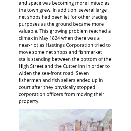
and space was becoming more limited as
the town grew. In addition, several large
net shops had been let for other trading
purposes as the ground became more
valuable. This growing problem reached a
climax in May 1824 when there was a
near-riot as Hastings Corporation tried to
move some net shops and fishmarket
stalls standing between the bottom of the
High Street and the Cutter Inn in order to
widen the sea-front road. Seven
fishermen and fish sellers ended up in
court after they physically stopped
corporation officers from moving their
property.