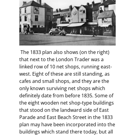
The 1833 plan also shows (on the right)
that next to the London Trader was a
linked row of 10 net shops, running east-
west. Eight of these are still standing, as
cafes and small shops, and they are the
only known surviving net shops which
definitely date from before 1835. Some of
the eight wooden net shop-type buildings
that stood on the landward side of East
Parade and East Beach Street in the 1833
plan may have been incorporated into the
buildings which stand there today, but all