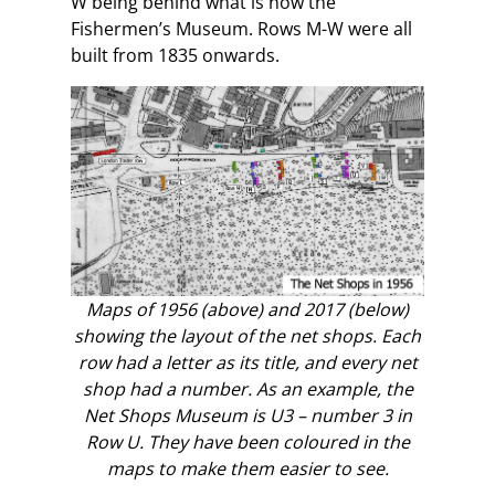
W being behind what is now the
Fishermen’s Museum. Rows M-W were all
built from 1835 onwards.
Maps of 1956 (above) and 2017 (below)
showing the layout of the net shops. Each
row had a letter as its title, and every net
shop had a number. As an example, the
Net Shops Museum is U3 – number 3 in
Row U. They have been coloured in the
maps to make them easier to see.