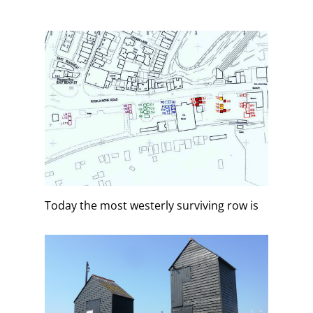
Today the most westerly surviving row is