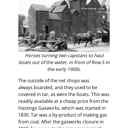
Horses turning two capstans to haul
boats out of the water, in front of Row S in
the early 1900s.
The outside of the net shops was
always boarded, and they used to be
covered in tar, as were the boats. This was
readily available at a cheap price from the
Hastings Gasworks, which was started in
1830. Tar was a by-product of making gas
from coal. After the gasworks closure in