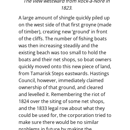
The view westward from Rock-a-Nore in
1823.
A large amount of shingle quickly piled up
on the west side of that first groyne (made
of timber), creating new ‘ground’ in front
of the cliffs. The number of fishing boats
was then increasing steadily and the
existing beach was too small to hold the
boats and their net shops, so boat owners
quickly moved onto this new piece of land,
from Tamarisk Steps eastwards. Hastings
Council, however, immediately claimed
ownership of that ground, and cleared
and levelled it. Remembering the riot of
1824 over the siting of some net shops,
and the 1833 legal row about what they
could be used for, the corporation tried to
make sure there would be no similar
problems in future by making the