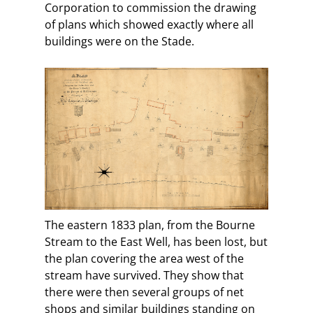
Corporation to commission the drawing
of plans which showed exactly where all
buildings were on the Stade.
The eastern 1833 plan, from the Bourne
Stream to the East Well, has been lost, but
the plan covering the area west of the
stream have survived. They show that
there were then several groups of net
shops and similar buildings standing on