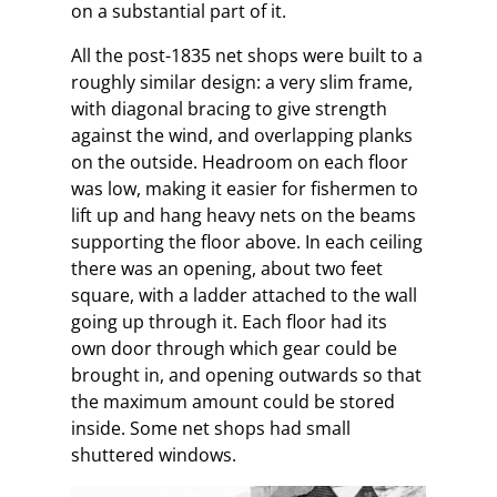
on a substantial part of it.
All the post-1835 net shops were built to a
roughly similar design: a very slim frame,
with diagonal bracing to give strength
against the wind, and overlapping planks
on the outside. Headroom on each floor
was low, making it easier for fishermen to
lift up and hang heavy nets on the beams
supporting the floor above. In each ceiling
there was an opening, about two feet
square, with a ladder attached to the wall
going up through it. Each floor had its
own door through which gear could be
brought in, and opening outwards so that
the maximum amount could be stored
inside. Some net shops had small
shuttered windows.