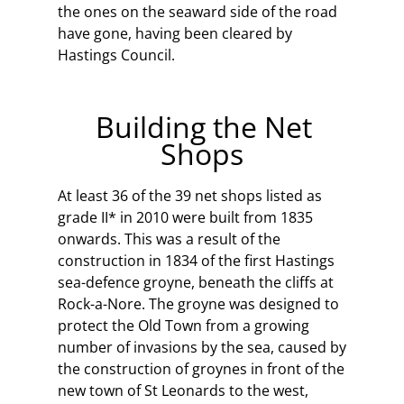
the ones on the seaward side of the road
have gone, having been cleared by
Hastings Council.
Building the Net
Shops
At least 36 of the 39 net shops listed as
grade II* in 2010 were built from 1835
onwards. This was a result of the
construction in 1834 of the first Hastings
sea-defence groyne, beneath the cliffs at
Rock-a-Nore. The groyne was designed to
protect the Old Town from a growing
number of invasions by the sea, caused by
the construction of groynes in front of the
new town of St Leonards to the west,