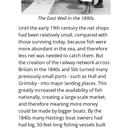
The East Well in the 1890s.
Until the early 19th century the net shops
had been relatively small, compared with
those surviving today, because fish were
more abundant in the sea, and therefore
less net was needed to catch them. But
the creation of the railway network across
Britain in the 1840s and 50s turned many
previously small ports - such as Hull and
Grimsby - into major landing places. This
greatly increased the availability of fish
nationally, creating a large-scale market,
and therefore meaning more money
could be made by bigger boats. By the
1840s many Hastings boat owners had
had big, 50-feet long fishing vessels built