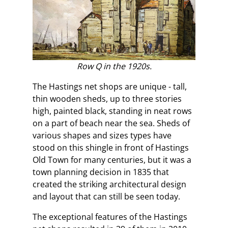
Row Q in the 1920s.
The Hastings net shops are unique - tall,
thin wooden sheds, up to three stories
high, painted black, standing in neat rows
on a part of beach near the sea. Sheds of
various shapes and sizes types have
stood on this shingle in front of Hastings
Old Town for many centuries, but it was a
town planning decision in 1835 that
created the striking architectural design
and layout that can still be seen today.
The exceptional features of the Hastings