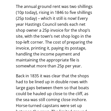
The annual ground rent was two shillings
(10p today), rising in 1846 to five shillings
(25p today) – which it still is now! Every
year Hastings Council sends each net
shop owner a 25p invoice for the shop’s
site, with the town’s net shop logo in the
top-left corner. The cost of preparing the
invoice, printing it, paying its postage,
handling the income payment and
maintaining the appropriate file is
somewhat more than 25p per year.
Back in 1835 it was clear that the shops
had to be lined up in double rows with
large gaps between them so that boats
could be hauled up close to the cliff, as
the sea was still coming close inshore.
Horse-turned capstans were set up