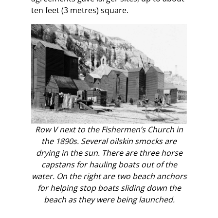
ten feet (3 metres) square.
Row V next to the Fishermen’s Church in
the 1890s. Several oilskin smocks are
drying in the sun. There are three horse
capstans for hauling boats out of the
water. On the right are two beach anchors
for helping stop boats sliding down the
beach as they were being launched.