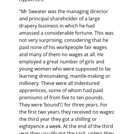
“Mr Sweater was the managing director
and principal shareholder of a large
drapery business in which he had
amassed a considerable fortune. This was
not very surprising, considering that he
paid none of his workpeople fair wages
and many of them no wages at all. He
employed a great number of girls and
young women who were supposed to be
learning dressmaking, mantle-making or
millinery. These were all indentured
apprentices, some of whom had paid
premiums of from five to ten pounds.
They were ‘bound’ for three years. For
the first two years they received no wages:
the third year they got a shilling or
eightpence a week. At the end of the third
year they usually got the sack, unless they