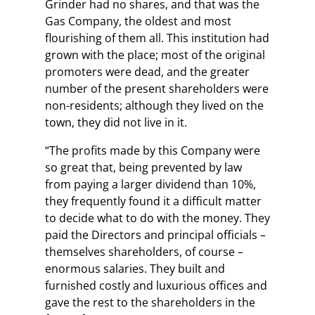
Grinder had no shares, and that was the
Gas Company, the oldest and most
flourishing of them all. This institution had
grown with the place; most of the original
promoters were dead, and the greater
number of the present shareholders were
non-residents; although they lived on the
town, they did not live in it.
“The profits made by this Company were
so great that, being prevented by law
from paying a larger dividend than 10%,
they frequently found it a difficult matter
to decide what to do with the money. They
paid the Directors and principal officials –
themselves shareholders, of course –
enormous salaries. They built and
furnished costly and luxurious offices and
gave the rest to the shareholders in the