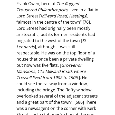
Frank Owen, hero of
The Ragged
Trousered Philanthropists
, lived in a flat in
Lord Street [
Milward Road, Hastings
],
“almost in the centre of the town” [76].
Lord Street had originally been mostly
aristocratic, but its former residents had
migrated to the west of the town [
St
Leonards
], although it was still
respectable. He was on the top floor of a
house that once been a private dwelling
but now was five flats. [
Grosvenor
Mansions, 115 Milward Road, where
Tressell lived from 1902 to 1906.
]. He
could see the railway from a window,
including the bridge. The "lofty window ...
overlooked several of the adjacent streets
and a great part of the town". [586] There
was a newsagent on the corner with Kerk
Street, and a stationer's shop at the end