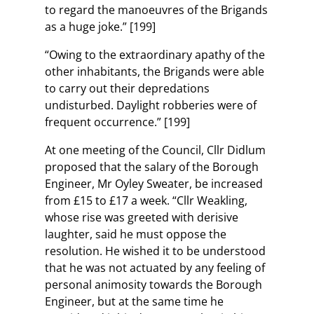
to regard the manoeuvres of the Brigands
as a huge joke.” [199]
“Owing to the extraordinary apathy of the
other inhabitants, the Brigands were able
to carry out their depredations
undisturbed. Daylight robberies were of
frequent occurrence.” [199]
At one meeting of the Council, Cllr Didlum
proposed that the salary of the Borough
Engineer, Mr Oyley Sweater, be increased
from £15 to £17 a week. “Cllr Weakling,
whose rise was greeted with derisive
laughter, said he must oppose the
resolution. He wished it to be understood
that he was not actuated by any feeling of
personal animosity towards the Borough
Engineer, but at the same time he