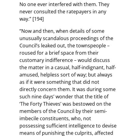
No one ever interfered with them. They
never consulted the ratepayers in any
way.” [194]
“Now and then, when details of some
unusually scandalous proceedings of the
Council’s leaked out, the townspeople –
roused for a brief space from their
customary indifference – would discuss
the matter in a casual, half-indignant, half-
amused, helpless sort of way; but always
as if it were something that did not
directly concern them. It was during some
such nine days’ wonder that the title of
‘The Forty Thieves’ was bestowed on the
members of the Council by their semi-
imbecile constituents, who, not
possessing sufficient intelligence to devise
means of punishing the culprits, affected