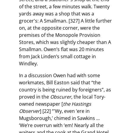
of the street, a few minutes walk. Twenty
yards away was a shop that was a
grocer's: A Smallman. [327] A little further
on, at the opposite corner, were the
premises of the Monopole Provision
Stores, which was slightly cheaper than A
Smallman. Owen’s flat was 20 minutes
from Jack Linden’s small cottage in
Windley.
In a discussion Owen had with some
workmates, Bill Easton said that “the
country is being ruined by foreigners”, as
proved in the
Obscurer
, the local Tory-
owned newspaper [
the Hastings
Observer
] [22] “'Wy, even ‘ere in
Mugsborough,’ chimed in Sawkins …
‘We’re overrun with ‘em! Nearly all the
waiters and the cook at the Grand Hotel