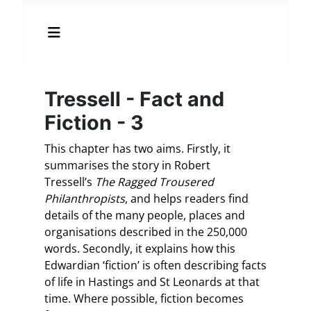
Tressell - Fact and
Fiction - 3
This chapter has two aims. Firstly, it
summarises the story in Robert
Tressell’s
The Ragged Trousered
Philanthropists
, and helps readers find
details of the many people, places and
organisations described in the 250,000
words. Secondly, it explains how this
Edwardian ‘fiction’ is often describing facts
of life in Hastings and St Leonards at that
time. Where possible, fiction becomes