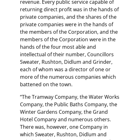
revenue. Every public service capable of
returning direct profit was in the hands of
private companies, and the shares of the
private companies were in the hands of
the members of the Corporation, and the
members of the Corporation were in the
hands of the four most able and
intellectual of their number, Councillors
Sweater, Rushton, Didlum and Grinder,
each of whom was a director of one or
more of the numerous companies which
battened on the town.
“The Tramway Company, the Water Works
Company, the Public Baths Company, the
Winter Gardens Company, the Grand
Hotel Company and numerous others.
There was, however, one Company in
which Sweater, Rushton, Didlum and