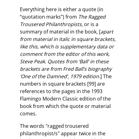
Everything here is either a quote (in
“quotation marks”) from
The Ragged
Trousered Philanthropists
, or is a
summary of material in the book, [
apart
from material in italic in square brackets,
like this, which is supplementary data or
comment from the editor of this work,
Steve Peak. Quotes from ‘Ball’ in these
brackets are from Fred Ball’s biography
‘One of the Damned’, 1979 edition.
] The
numbers in square brackets [99] are
references to the pages in the 1993
Flamingo Modern Classic edition of the
book from which the quote or material
comes.
The words "ragged trousered
philanthropist/s" appear twice in the