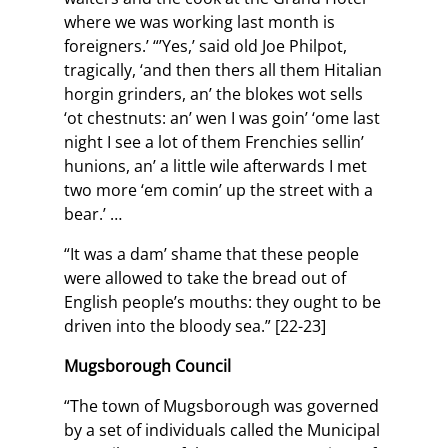
where we was working last month is
foreigners.’ “’Yes,’ said old Joe Philpot,
tragically, ‘and then thers all them Hitalian
horgin grinders, an’ the blokes wot sells
‘ot chestnuts: an’ wen I was goin’ ‘ome last
night I see a lot of them Frenchies sellin’
hunions, an’ a little wile afterwards I met
two more ‘em comin’ up the street with a
bear.’ …
“It was a dam’ shame that these people
were allowed to take the bread out of
English people’s mouths: they ought to be
driven into the bloody sea.” [22-23]
Mugsborough Council
“The town of Mugsborough was governed
by a set of individuals called the Municipal