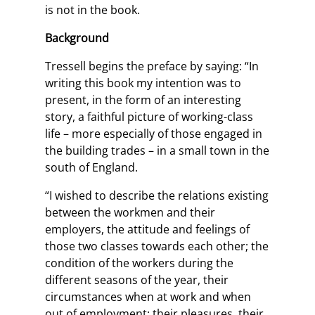
is not in the book.
Background
Tressell begins the preface by saying: “In
writing this book my intention was to
present, in the form of an interesting
story, a faithful picture of working-class
life – more especially of those engaged in
the building trades – in a small town in the
south of England.
“I wished to describe the relations existing
between the workmen and their
employers, the attitude and feelings of
those two classes towards each other; the
condition of the workers during the
different seasons of the year, their
circumstances when at work and when
out of employment: their pleasures, their