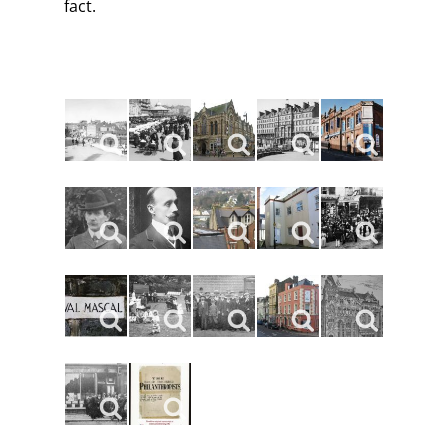
fact.