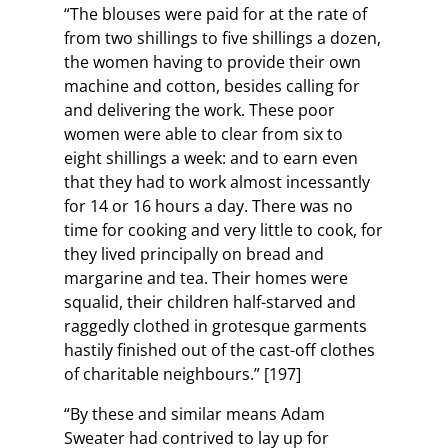
“The blouses were paid for at the rate of
from two shillings to five shillings a dozen,
the women having to provide their own
machine and cotton, besides calling for
and delivering the work. These poor
women were able to clear from six to
eight shillings a week: and to earn even
that they had to work almost incessantly
for 14 or 16 hours a day. There was no
time for cooking and very little to cook, for
they lived principally on bread and
margarine and tea. Their homes were
squalid, their children half-starved and
raggedly clothed in grotesque garments
hastily finished out of the cast-off clothes
of charitable neighbours.” [197]
“By these and similar means Adam
Sweater had contrived to lay up for