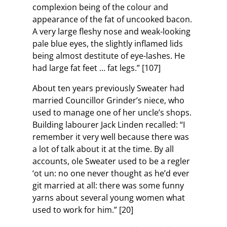
complexion being of the colour and
appearance of the fat of uncooked bacon.
A very large fleshy nose and weak-looking
pale blue eyes, the slightly inflamed lids
being almost destitute of eye-lashes. He
had large fat feet … fat legs.” [107]
About ten years previously Sweater had
married Councillor Grinder’s niece, who
used to manage one of her uncle’s shops.
Building labourer Jack Linden recalled: “I
remember it very well because there was
a lot of talk about it at the time. By all
accounts, ole Sweater used to be a regler
‘ot un: no one never thought as he’d ever
git married at all: there was some funny
yarns about several young women what
used to work for him.” [20]