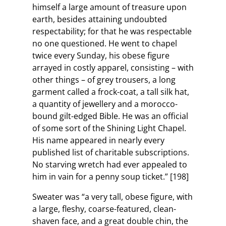
himself a large amount of treasure upon
earth, besides attaining undoubted
respectability; for that he was respectable
no one questioned. He went to chapel
twice every Sunday, his obese figure
arrayed in costly apparel, consisting – with
other things – of grey trousers, a long
garment called a frock-coat, a tall silk hat,
a quantity of jewellery and a morocco-
bound gilt-edged Bible. He was an official
of some sort of the Shining Light Chapel.
His name appeared in nearly every
published list of charitable subscriptions.
No starving wretch had ever appealed to
him in vain for a penny soup ticket.” [198]
Sweater was “a very tall, obese figure, with
a large, fleshy, coarse-featured, clean-
shaven face, and a great double chin, the