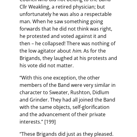
Cllr Weakling, a retired physician; but
unfortunately he was also a respectable
man. When he saw something going
forwards that he did not think was right,
he protested and voted against it and
then – he collapsed! There was nothing of
the low agitator about
him
. As for the
Brigands, they laughed at his protests and
his vote did not matter.
“With this one exception, the other
members of the Band were very similar in
character to Sweater, Rushton, Didlum
and Grinder. They had all joined the Band
with the same objects, self-glorification
and the advancement of their private
interests.” [199]
“These Brigands did just as they pleased.