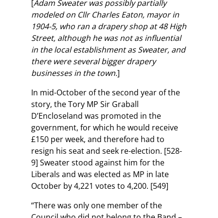
[
Adam Sweater was possibly partially
modeled on Cllr Charles Eaton, mayor in
1904-5, who ran a drapery shop at 48 High
Street, although he was not as influential
in the local establishment as Sweater, and
there were several bigger drapery
businesses in the town.
]
In mid-October of the second year of the
story, the Tory MP Sir Graball
D’Encloseland was promoted in the
government, for which he would receive
£150 per week, and therefore had to
resign his seat and seek re-election. [528-
9] Sweater stood against him for the
Liberals and was elected as MP in late
October by 4,221 votes to 4,200. [549]
“There was only one member of the
Council who did not belong to the Band –