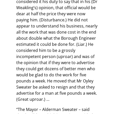
considered it his duty to say that in his (Dr
Weakling’s) opinion, that official would be
dear at half the price they were now
paying him. (Disturbance.) He did not
appear to understand his business, nearly
all the work that was done cost in the end
about double what the Borough Engineer
estimated it could be done for. (Liar.) He
considered him to be a grossly
incompetent person (uproar) and was of
the opinion that if they were to advertise
they could get dozens of better men who
would be glad to do the work for five
pounds a week. He moved that Mr Oyley
Sweater be asked to resign and that they
advertise for a man at five pounds a week.
(Great uproar.) …
“The Mayor – Alderman Sweater – said