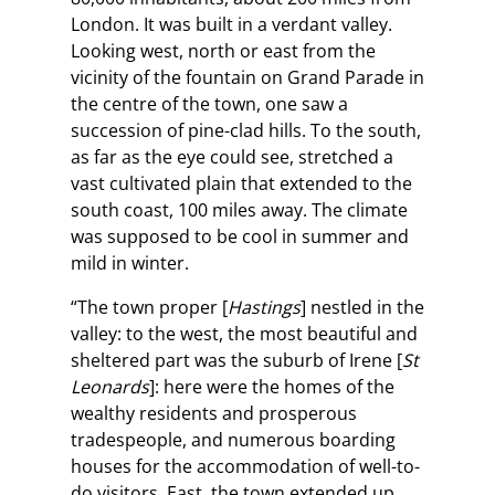
London. It was built in a verdant valley.
Looking west, north or east from the
vicinity of the fountain on Grand Parade in
the centre of the town, one saw a
succession of pine-clad hills. To the south,
as far as the eye could see, stretched a
vast cultivated plain that extended to the
south coast, 100 miles away. The climate
was supposed to be cool in summer and
mild in winter.
“The town proper [
Hastings
] nestled in the
valley: to the west, the most beautiful and
sheltered part was the suburb of Irene [
St
Leonards
]: here were the homes of the
wealthy residents and prosperous
tradespeople, and numerous boarding
houses for the accommodation of well-to-
do visitors. East, the town extended up