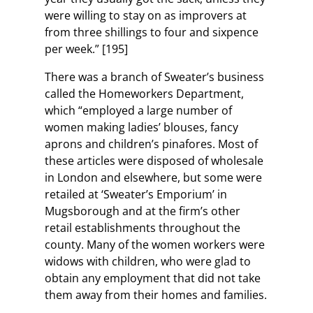
were willing to stay on as improvers at
from three shillings to four and sixpence
per week.” [195]
There was a branch of Sweater’s business
called the Homeworkers Department,
which “employed a large number of
women making ladies’ blouses, fancy
aprons and children’s pinafores. Most of
these articles were disposed of wholesale
in London and elsewhere, but some were
retailed at ‘Sweater’s Emporium’ in
Mugsborough and at the firm’s other
retail establishments throughout the
county. Many of the women workers were
widows with children, who were glad to
obtain any employment that did not take
them away from their homes and families.