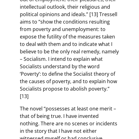
intellectual outlook, their religious and
political opinions and ideals.” [13] Tressell
aims to “show the conditions resulting
from poverty and unemployment: to
expose the futility of the measures taken
to deal with them and to indicate what I
believe to be the only real remedy, namely
– Socialism. I intend to explain what
Socialists understand by the word
‘Poverty’: to define the Socialist theory of
the causes of poverty, and to explain how
Socialists propose to abolish poverty.”
[13]
The novel “possesses at least one merit –
that of being true. I have invented
nothing. There are no scenes or incidents
in the story that I have not either
witnessed myself or had conclusive