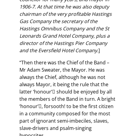
1906-7. At that time he was also deputy
chairman of the very profitable Hastings
Gas Company the secretary of the
Hastings Omnibus Company and the St
Leonards Grand Hotel Company, plus a
director of the Hastings Pier Company
and the Eversfield Hotel Company.
]
“Then there was the Chief of the Band –
Mr Adam Sweater, the Mayor. He was
always the Chief, although he was not
always Mayor, it being the rule that the
latter ‘honour’ should be enjoyed by all
the members of the Band in turn. A bright
‘honour’, forsooth! to be the first citizen
in a community composed for the most
part of ignorant semi-imbeciles, slaves,
slave-drivers and psalm-singing
hypocrites.