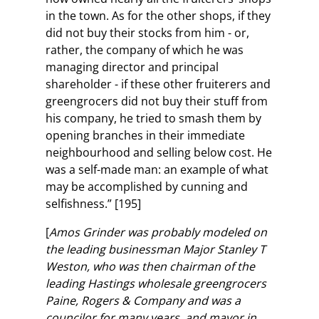
in the town. As for the other shops, if they
did not buy their stocks from him - or,
rather, the company of which he was
managing director and principal
shareholder - if these other fruiterers and
greengrocers did not buy their stuff from
his company, he tried to smash them by
opening branches in their immediate
neighbourhood and selling below cost. He
was a self-made man: an example of what
may be accomplished by cunning and
selfishness.” [195]
[
Amos Grinder was probably modeled on
the leading businessman Major Stanley T
Weston, who was then chairman of the
leading Hastings wholesale greengrocers
Paine, Rogers & Company and was a
councilor for many years, and mayor in