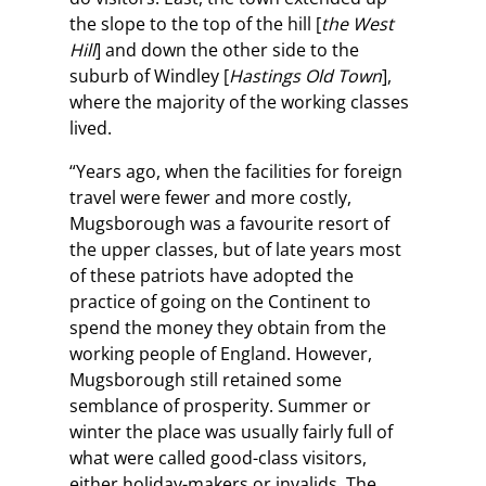
the slope to the top of the hill [
the West
Hill
] and down the other side to the
suburb of Windley [
Hastings Old Town
],
where the majority of the working classes
lived.
“Years ago, when the facilities for foreign
travel were fewer and more costly,
Mugsborough was a favourite resort of
the upper classes, but of late years most
of these patriots have adopted the
practice of going on the Continent to
spend the money they obtain from the
working people of England. However,
Mugsborough still retained some
semblance of prosperity. Summer or
winter the place was usually fairly full of
what were called good-class visitors,
either holiday-makers or invalids. The