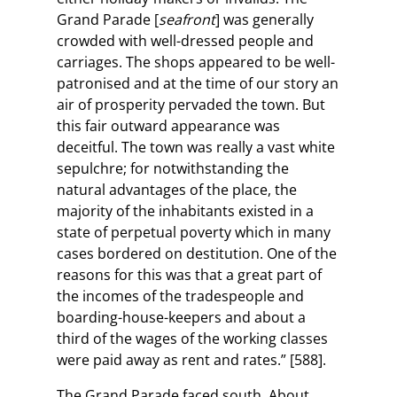
Grand Parade [
seafront
] was generally
crowded with well-dressed people and
carriages. The shops appeared to be well-
patronised and at the time of our story an
air of prosperity pervaded the town. But
this fair outward appearance was
deceitful. The town was really a vast white
sepulchre; for notwithstanding the
natural advantages of the place, the
majority of the inhabitants existed in a
state of perpetual poverty which in many
cases bordered on destitution. One of the
reasons for this was that a great part of
the incomes of the tradespeople and
boarding-house-keepers and about a
third of the wages of the working classes
were paid away as rent and rates.” [588].
The Grand Parade faced south. About