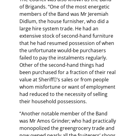
of Brigands. “One of the most energetic
members of the Band was Mr Jeremiah
Didlum, the house furnisher, who did a
large hire system trade. He had an
extensive stock of second-hand furniture
that he had resumed possession of when
the unfortunate would-be purchasers
failed to pay the instalments regularly.
Other of the second-hand things had
been purchased for a fraction of their real
value at Sheriff’s sales or from people
whom misfortune or want of employment
had reduced to the necessity of selling
their household possessions.
“Another notable member of the Band
was Mr Amos Grinder; who had practically
monopolized the greengrocery trade and
now owned nearly all the fruiterers’ shops