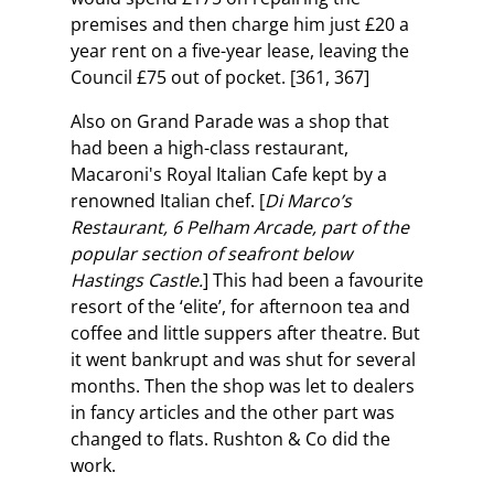
premises and then charge him just £20 a
year rent on a five-year lease, leaving the
Council £75 out of pocket. [361, 367]
Also on Grand Parade was a shop that
had been a high-class restaurant,
Macaroni's Royal Italian Cafe kept by a
renowned Italian chef. [
Di Marco’s
Restaurant, 6 Pelham Arcade, part of the
popular section of seafront below
Hastings Castle.
] This had been a favourite
resort of the ‘elite’, for afternoon tea and
coffee and little suppers after theatre. But
it went bankrupt and was shut for several
months. Then the shop was let to dealers
in fancy articles and the other part was
changed to flats. Rushton & Co did the
work.