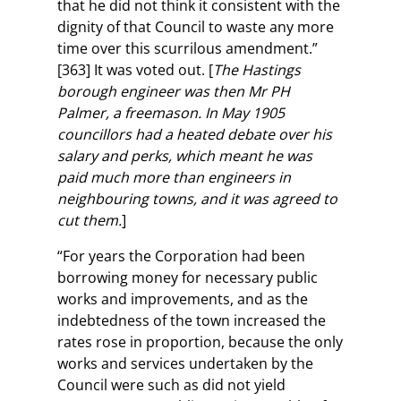
that he did not think it consistent with the
dignity of that Council to waste any more
time over this scurrilous amendment.”
[363] It was voted out. [
The Hastings
borough engineer was then Mr PH
Palmer, a freemason. In May 1905
councillors had a heated debate over his
salary and perks, which meant he was
paid much more than engineers in
neighbouring towns, and it was agreed to
cut them.
]
“For years the Corporation had been
borrowing money for necessary public
works and improvements, and as the
indebtedness of the town increased the
rates rose in proportion, because the only
works and services undertaken by the
Council were such as did not yield