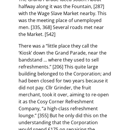
halfway along it was the Fountain, [287]
with the Wage Slave Market nearby. This
was the meeting place of unemployed
men. [335, 368] Several roads met near
the Market. [542]
There was a “little place they call the
‘Kiosk’ down the Grand Parade, near the
bandstand ... where they used to sell
refreshments.” [206] This quite large
building belonged to the Corporation; and
had been closed for two years because it
did not pay. Cllr Grinder, the fruit
merchant, took it over, aiming to re-open
it as the Cosy Corner Refreshment
Company, “a high-class refreshment
lounge.” [355] But he only did this on the
understanding that the Corporation
would spend £175 on repairing the