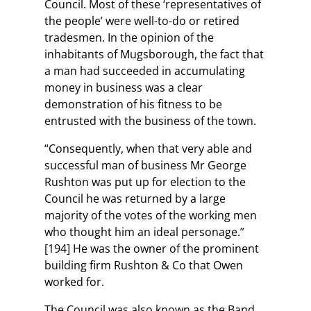
Council. Most of these ‘representatives of
the people’ were well-to-do or retired
tradesmen. In the opinion of the
inhabitants of Mugsborough, the fact that
a man had succeeded in accumulating
money in business was a clear
demonstration of his fitness to be
entrusted with the business of the town.
“Consequently, when that very able and
successful man of business Mr George
Rushton was put up for election to the
Council he was returned by a large
majority of the votes of the working men
who thought him an ideal personage.”
[194] He was the owner of the prominent
building firm Rushton & Co that Owen
worked for.
The Council was also known as the Band