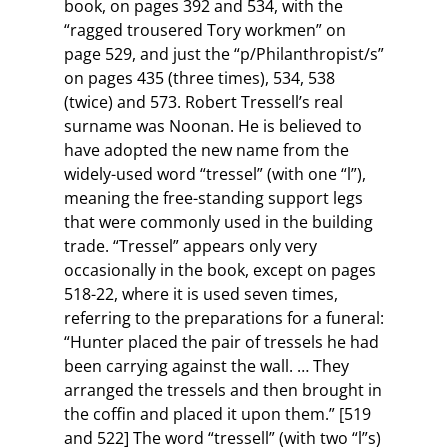
book, on pages 392 and 534, with the
“ragged trousered Tory workmen” on
page 529, and just the “p/Philanthropist/s”
on pages 435 (three times), 534, 538
(twice) and 573. Robert Tressell’s real
surname was Noonan. He is believed to
have adopted the new name from the
widely-used word “tressel” (with one “l”),
meaning the free-standing support legs
that were commonly used in the building
trade. “Tressel” appears only very
occasionally in the book, except on pages
518-22, where it is used seven times,
referring to the preparations for a funeral:
“Hunter placed the pair of tressels he had
been carrying against the wall. … They
arranged the tressels and then brought in
the coffin and placed it upon them.” [519
and 522] The word “tressell” (with two “l”s)