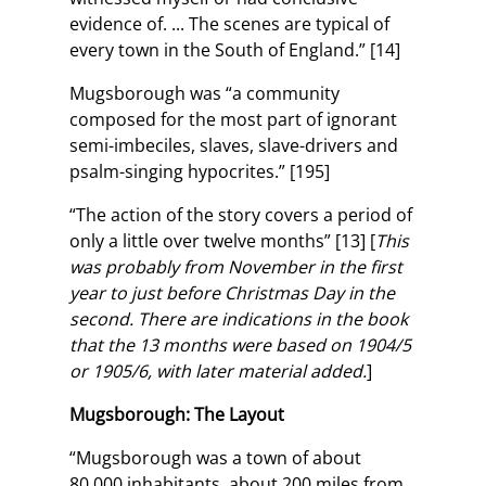
evidence of. ... The scenes are typical of
every town in the South of England.” [14]
Mugsborough was “a community
composed for the most part of ignorant
semi-imbeciles, slaves, slave-drivers and
psalm-singing hypocrites.” [195]
“The action of the story covers a period of
only a little over twelve months” [13] [
This
was probably from November in the first
year to just before Christmas Day in the
second. There are indications in the book
that the 13 months were based on 1904/5
or 1905/6, with later material added.
]
Mugsborough: The Layout
“Mugsborough was a town of about
80,000 inhabitants, about 200 miles from