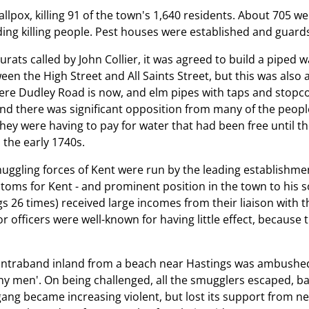
pox, killing 91 of the town's 1,640 residents. About 705 wer
ding killing people. Pest houses were established and guard
urats called by John Collier, it was agreed to build a piped
n the High Street and All Saints Street, but this was also 
here Dudley Road is now, and elm pipes with taps and stopco
and there was significant opposition from many of the people
hey were having to pay for water that had been free until t
n the early 1740s.
gling forces of Kent were run by the leading establishment 
stoms for Kent - and prominent position in the town to his s
s 26 times) received large incomes from their liaison with t
officers were well-known for having little effect, because the
d
contraband inland from a beach near Hastings was ambushed 
ny men'. On being challenged, all the smugglers escaped, b
gang became increasing violent, but lost its support from 