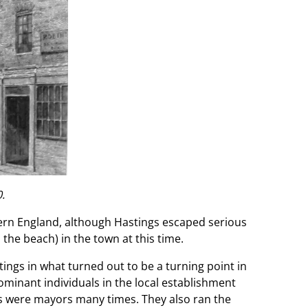
.
hern England, although Hastings escaped serious
he beach) in the town at this time.
tings in what turned out to be a turning point in
ominant individuals in the local establishment
ds were mayors many times. They also ran the