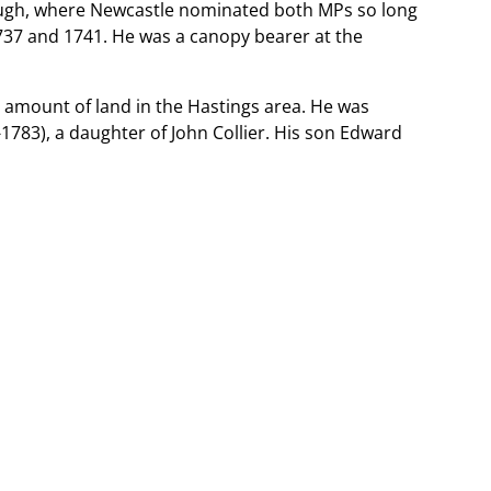
rough, where Newcastle nominated both MPs so long
 1737 and 1741. He was a canopy bearer at the
e amount of land in the Hastings area. He was
1783), a daughter of John Collier. His son Edward