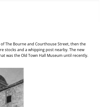
ion of The Bourne and Courthouse Street, then the
re stocks and a whipping post nearby. The new
that was the Old Town Hall Museum until recently.