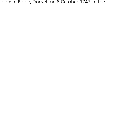
ouse in Poole, Dorset, on 8 October 1747. In the