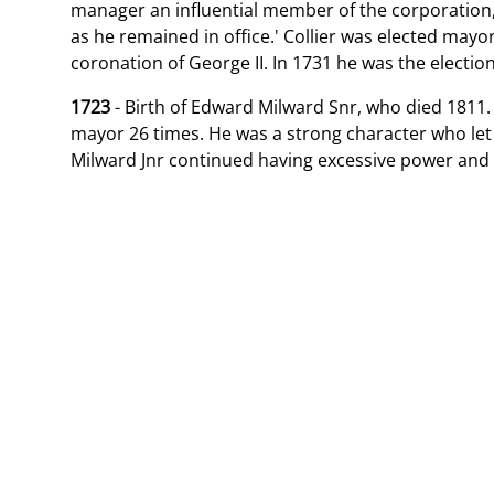
manager an influential member of the corporation
as he remained in office.' Collier was elected mayo
coronation of George II. In 1731 he was the electio
1723
- Birth of Edward Milward Snr, who died 1811.
mayor 26 times. He was a strong character who let 
Milward Jnr continued having excessive power and 