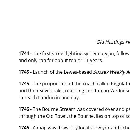
Old Hastings Hou
1744
- The first street lighting system began, foll
and only ran for about ten or 11 years.
1745
- Launch of the Lewes-based
Sussex
Weekly Ad
1745
- The proprietors of the coach called Regulato
and then Sevenoaks, reaching London on Wednesday
to reach London in one day.
1746
- The Bourne Stream was covered over and pav
through the Old Town, the Bourne, lies on top of s
1746
- A map was drawn by local surveyor and scho