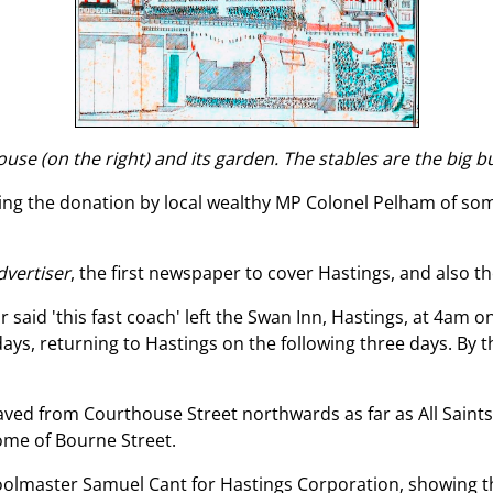
se (on the right) and its garden. The stables are the big b
owing the donation by local wealthy MP Colonel Pelham of so
vertiser
, the first newspaper to cover Hastings, and also t
r said 'this fast coach' left the Swan Inn, Hastings, at 4am
s, returning to Hastings on the following three days. By 
ed from Courthouse Street northwards as far as All Saints
ome of Bourne Street.
olmaster Samuel Cant for Hastings Corporation, showing the