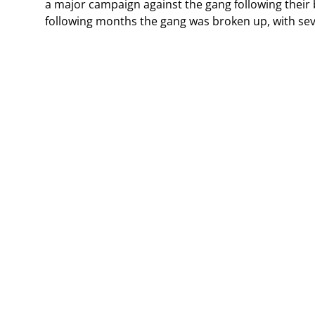
a major campaign against the gang following their 
following months the gang was broken up, with sev