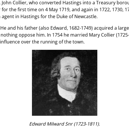
, John Collier, who converted Hastings into a Treasury bo
r for the first time on 4 May 1719, and again in 1722, 1730,
n agent in Hastings for the Duke of Newcastle.
 He and his father (also Edward, 1682-1749) acquired a larg
nothing oppose him. In 1754 he married Mary Collier (1725-
influence over the running of the town.
Edward Milward Snr (1723-1811).