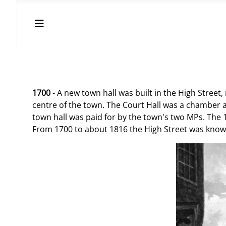
1700
- A new town hall was built in the High Street
centre of the town. The Court Hall was a chamber
town hall was paid for by the town's two MPs. The 
From 1700 to about 1816 the High Street was know