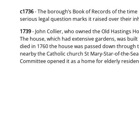
c1736
- The borough’s Book of Records of the time of
serious legal question marks it raised over their in
1739
- John Collier, who owned the Old Hastings Hou
The house, which had extensive gardens, was built
died in 1760 the house was passed down through th
nearby the Catholic church St Mary-Star-of-the-Sea.
Committee opened it as a home for elderly residen