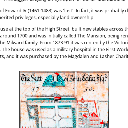
 Edward IV (1461-1483) was 'lost'. In fact, it was probably 
herited privileges, especially land ownership.
se at the top of the High Street, built new stables across 
 around 1700 and was initially called The Mansion, being r
e Milward family. From 1873-91 it was rented by the Victo
 The house was used as a military hospital in the First Wor
ts, and it was purchased by the Magdalen and Lasher Charit