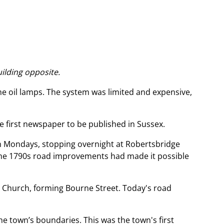
uilding opposite.
me oil lamps. The system was limited and expensive,
he first newspaper to be published in Sussex.
 on Mondays, stopping overnight at Robertsbridge
the 1790s road improvements had made it possible
 Church, forming Bourne Street. Today's road
 town’s boundaries. This was the town's first