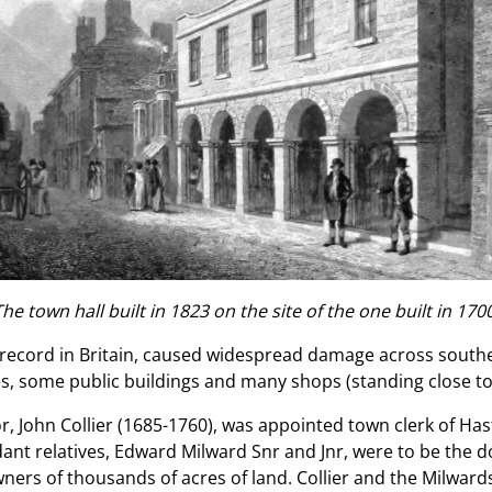
The town hall built in 1823 on the site of the one built in 1700
n record in Britain, caused widespread damage across sout
, some public buildings and many shops (standing close to t
r, John Collier (1685-1760), was appointed town clerk of Has
dant relatives, Edward Milward Snr and Jnr, were to be the d
ners of thousands of acres of land. Collier and the Milwar