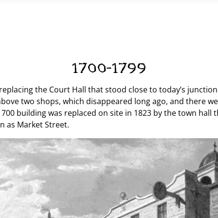
1700-1799
, replacing the Court Hall that stood close to today’s junct
 above two shops, which disappeared long ago, and there we
1700 building was replaced on site in 1823 by the town hall 
n as Market Street.