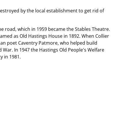
destroyed by the local establishment to get rid of
the road, which in 1959 became the Stables Theatre.
enamed as Old Hastings House in 1892. When Collier
rian poet Caventry Patmore, who helped build
ld War. In 1947 the Hastings Old People's Welfare
y in 1981.