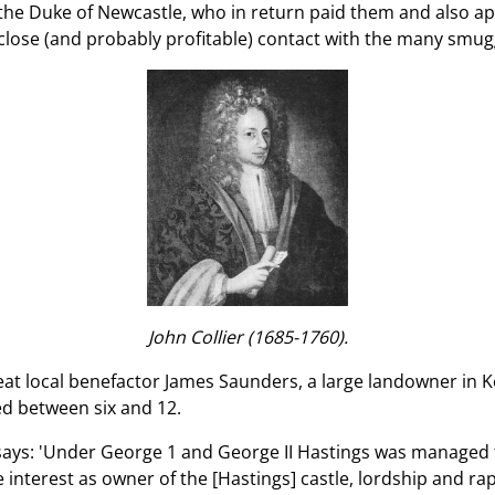
g the Duke of Newcastle, who in return paid them and also 
close (and probably profitable) contact with the many smugg
John Collier (1685-1760).
eat local benefactor James Saunders, a large landowner in K
ged between six and 12.
says: 'Under George 1 and George II Hastings was managed 
 interest as owner of the [Hastings] castle, lordship and ra