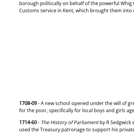
borough politically on behalf of the powerful Whi
Customs service in Kent, which brought them into 
1708-09
- A new school opened under the will of gr
for the poor, specifically for local boys and girls a
1714-60
-
The History of Parliament
by R Sedgwick 
used the Treasury patronage to support his private