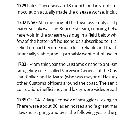
1729 Late
- There was an 18-month outbreak of small
inoculation actually made the disease worse, inclu
1732 Nov -
At a meeting of the town assembly and j
water supply was the Bourne stream, running betwee
reservoir in the stream was dug in a field below w
few of the better-off households subscribed to it, 
relied on had become much less reliable and that t
financially viable, and it probably went out of use i
1733
- From this year the Customs onshore anti-smug
smuggling role - called Surveyor General of the Cu
that Collier and Milward (who was mayor of Hasting
other Customs officers around the coast. The senior 
corruption, inefficiency and laxity were widesprea
1735 Oct 24
- A large convoy of smugglers taking 
There were about 30 laden horses and 'a great ma
Hawkhurst gang, and over the following years the 