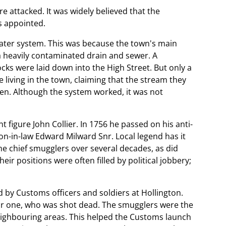
e attacked. It was widely believed that the
s appointed.
 water system. This was because the town's main
a heavily contaminated drain and sewer. A
cks were laid down into the High Street. But only a
 living in the town, claiming that the stream they
hen. Although the system worked, it was not
figure John Collier. In 1756 he passed on his anti-
on-in-law Edward Milward Snr. Local legend has it
he chief smugglers over several decades, as did
ir positions were often filled by political jobbery;
by Customs officers and soldiers at Hollington.
ar one, who was shot dead. The smugglers were the
neighbouring areas. This helped the Customs launch