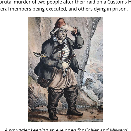
brutal murder of two people after their raid on a Customs H
eral members being executed, and others dying in prison.
A smuggler keeping an eye open for Collier and Milward.