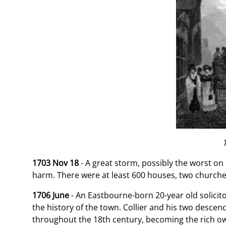
1703 Nov 18
- A great storm, possibly the worst o
harm. There were at least 600 houses, two churches
1706 June
- An Eastbourne-born 20-year old solicito
the history of the town. Collier and his two descen
throughout the 18th century, becoming the rich ow