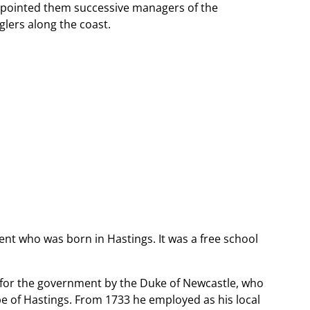
appointed them successive managers of the
lers along the coast.
ent who was born in Hastings. It was a free school
for the government by the Duke of Newcastle, who
pe of Hastings. From 1733 he employed as his local